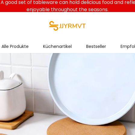
A good set of tableware can hold delicious food and refl
enjoyable throughout the seasons.
Alle Produkte
Küchenartikel
Bestseller
Empfoh