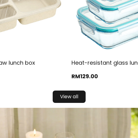
aw lunch box
Heat-resistant glass lu
RM
129
.00
View all