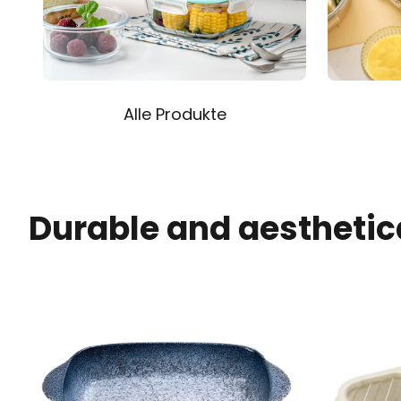
Alle Produkte
Durable and aesthetic