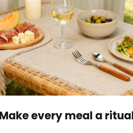
Make every meal a ritua