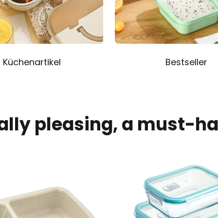
Küchenartikel
Bestseller
ally pleasing, a must-h