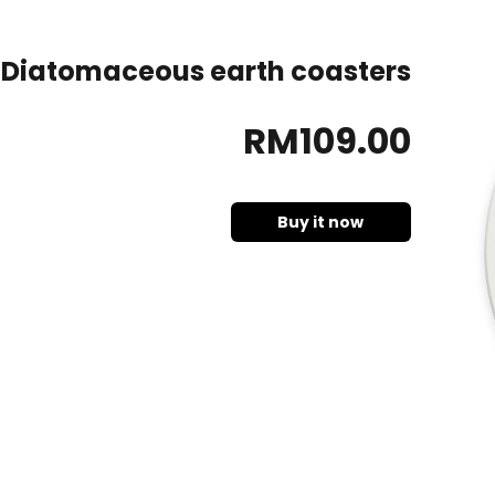
Diatomaceous earth coasters
RM
109
.00
Buy it now