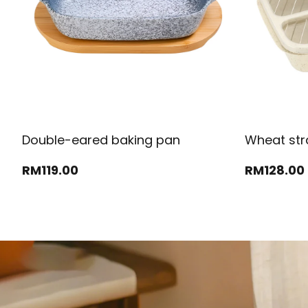
Double-eared baking pan
Wheat str
RM
119
.00
RM
128
.00