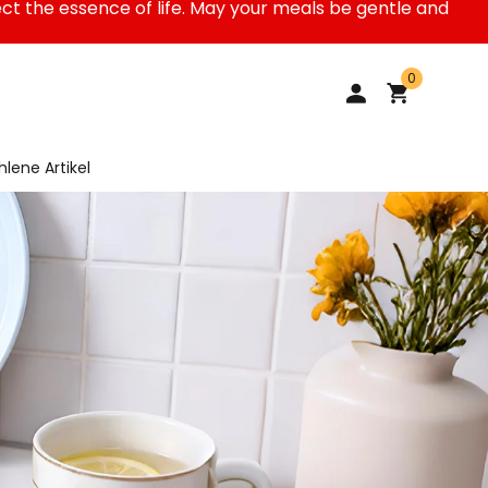
ect the essence of life. May your meals be gentle and
0
lene Artikel