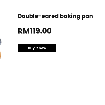
Double-eared baking pan
RM
119
.00
Buy it now