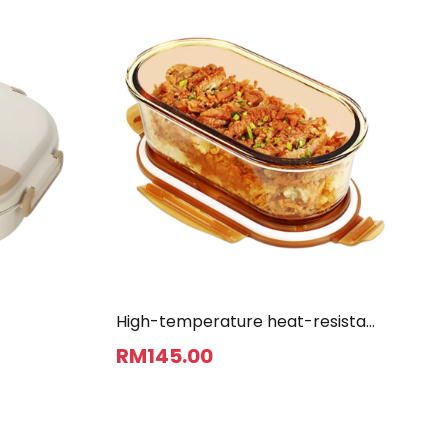
High-temperature heat-resistant
bento box
RM
145
.00