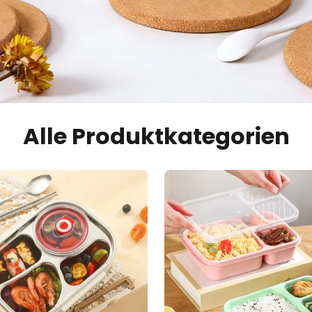
Alle Produktkategorien