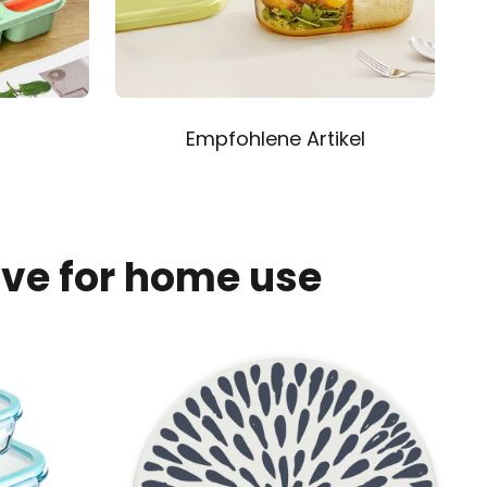
Empfohlene Artikel
ave for home use