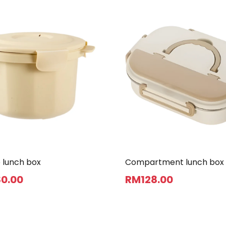
 lunch box
Compartment lunch box
80
.00
RM
128
.00