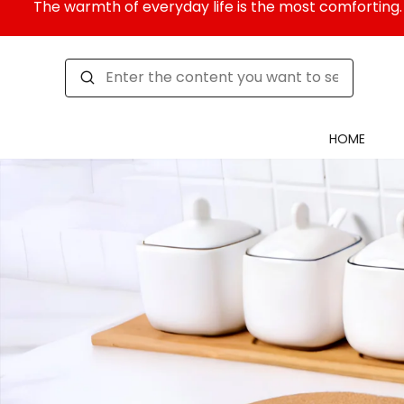
The warmth of everyday life is the most comforting. 
HOME