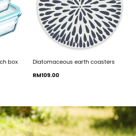
nch box
Diatomaceous earth coasters
RM
109
.00