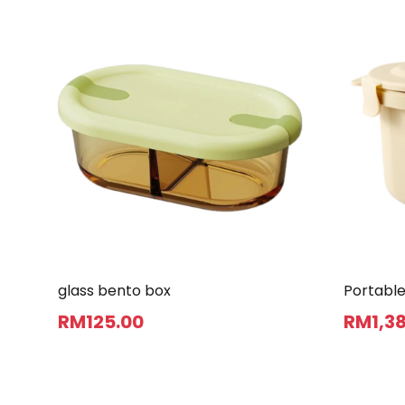
glass bento box
Portable
RM
125
.00
RM
1,3