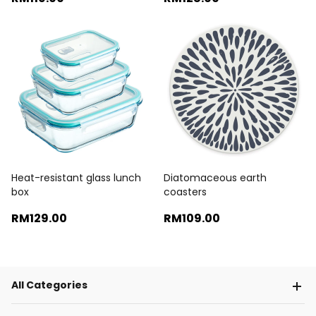
Heat-resistant glass lunch
Diatomaceous earth
box
coasters
RM129
.00
RM109
.00
All Categories