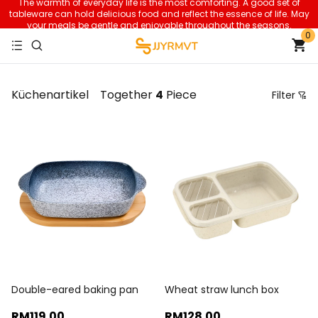
The warmth of everyday life is the most comforting. A good set of
tableware can hold delicious food and reflect the essence of life. May
your meals be gentle and enjoyable throughout the seasons.
0
Küchenartikel
Together
4
Piece
Filter
Price
Recommendation Sorting
Sort by price: low to high
Sort by price: high to low.
From new to old
From old to new
Double-eared baking pan
Wheat straw lunch box
RM119
.00
RM128
.00