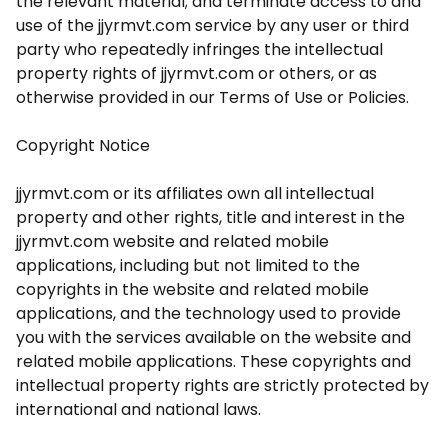
the relevant material; and terminate access to and
use of the jjyrmvt.com service by any user or third
party who repeatedly infringes the intellectual
property rights of jjyrmvt.com or others, or as
otherwise provided in our Terms of Use or Policies.
Copyright Notice
jjyrmvt.com or its affiliates own all intellectual
property and other rights, title and interest in the
jjyrmvt.com website and related mobile
applications, including but not limited to the
copyrights in the website and related mobile
applications, and the technology used to provide
you with the services available on the website and
related mobile applications. These copyrights and
intellectual property rights are strictly protected by
international and national laws.