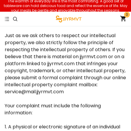
The warmth of everyday life is the most comforting. A good set of
tableware can hold delicious food and reflect the essence of life. May
your meals be gentle and enjoyable throughout the seasons.
0
Just as we ask others to respect our intellectual
property, we also strictly follow the principle of
respecting the intellectual property of others. If you
believe that there is material on jjyrmvt.com or on a
platform linked to jjyrmvt.com that infringes your
copyright, trademark, or other intellectual property,
please submit a formal complaint through our online
intellectual property complaint mailbox:
service@mail.jjyrmvt.com
Your complaint must include the following
information:
1. A physical or electronic signature of an individual