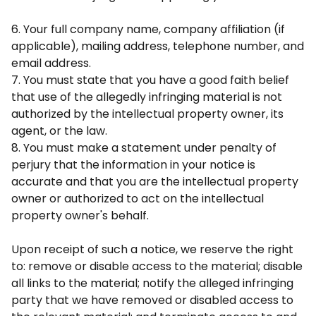
6. Your full company name, company affiliation (if
applicable), mailing address, telephone number, and
email address.
7. You must state that you have a good faith belief
that use of the allegedly infringing material is not
authorized by the intellectual property owner, its
agent, or the law.
8. You must make a statement under penalty of
perjury that the information in your notice is
accurate and that you are the intellectual property
owner or authorized to act on the intellectual
property owner's behalf.
Upon receipt of such a notice, we reserve the right
to: remove or disable access to the material; disable
all links to the material; notify the alleged infringing
party that we have removed or disabled access to