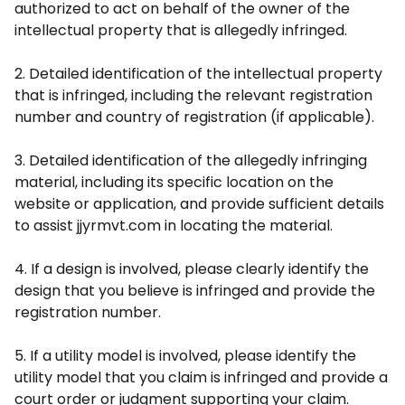
authorized to act on behalf of the owner of the
intellectual property that is allegedly infringed.
2. Detailed identification of the intellectual property
that is infringed, including the relevant registration
number and country of registration (if applicable).
3. Detailed identification of the allegedly infringing
material, including its specific location on the
website or application, and provide sufficient details
to assist jjyrmvt.com in locating the material.
4. If a design is involved, please clearly identify the
design that you believe is infringed and provide the
registration number.
5. If a utility model is involved, please identify the
utility model that you claim is infringed and provide a
court order or judgment supporting your claim.